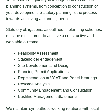
Tomkinson can guide you through today’s complex
planning systems, from conception to construction of
your development. Statutory planning is the process
towards achieving a planning permit.
Statutory obligations, as outlined in planning schemes,
must be met in order to achieve a constructive and
workable outcome.
Feasibility Assessment
Stakeholder engagement
Site Development and Design
Planning Permit Applications
Representation at VCAT and Panel Hearings
Rescode Analysis
Community Engagement and Consultation
Bushfire Management Statements
We maintain sympathetic working relations with local