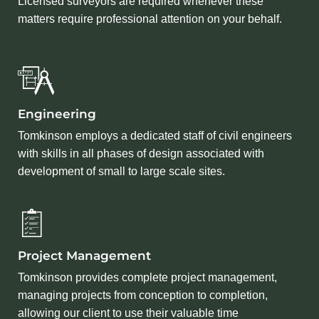
Licensed surveyors are required whenever these
matters require professional attention on your behalf.
Engineering
Tomkinson employs a dedicated staff of civil engineers
with skills in all phases of design associated with
development of small to large scale sites.
Project Management
Tomkinson provides complete project management,
managing projects from conception to completion,
allowing our client to use their valuable time