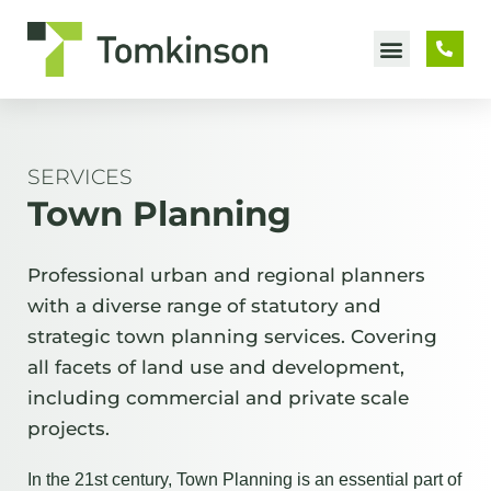
Skip
to
content
SERVICES
Town Planning
Professional urban and regional planners
with a diverse range of statutory and
strategic town planning services. Covering
all facets of land use and development,
including commercial and private scale
projects.
In the 21st century, Town Planning is an essential part of