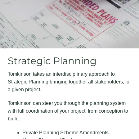
Strategic Planning
Tomkinson takes an interdisciplinary approach to
Strategic Planning bringing together all stakeholders, for
a given project.
Tomkinson can steer you through the planning system
with full coordination of your project, from conception to
build.
Private Planning Scheme Amendments