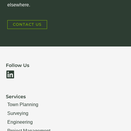
elsewhere.
CONTACT US
Follow Us
L
i
n
Services
k
Town Planning
e
Surveying
d
Engineering
i
Project Management