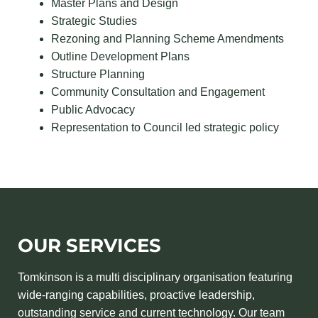
Master Plans and Design
Strategic Studies
Rezoning and Planning Scheme Amendments
Outline Development Plans
Structure Planning
Community Consultation and Engagement
Public Advocacy
Representation to Council led strategic policy
OUR SERVICES
Tomkinson is a multi disciplinary organisation featuring
wide-ranging capabilities, proactive leadership,
outstanding service and current technology. Our team