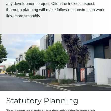
any development project. Often the trickiest aspect,
thorough planning will make follow on construction work
flow more smoothly.
Statutory Planning