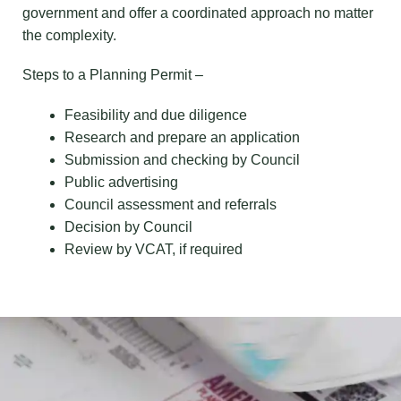
government and offer a coordinated approach no matter
the complexity.
Steps to a Planning Permit –
Feasibility and due diligence
Research and prepare an application
Submission and checking by Council
Public advertising
Council assessment and referrals
Decision by Council
Review by VCAT, if required