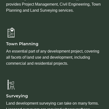
provides Project Management, Civil Engineering, Town
Planning and Land Surveying services.
Town Planning
An essential part of any development project, covering
all facets of land use and development, including
commercial and residential projects.
Surveying
Land development surveying can take on many forms.