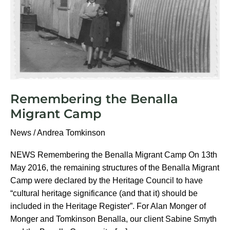
Remembering the Benalla
Migrant Camp
News
/
Andrea Tomkinson
NEWS Remembering the Benalla Migrant Camp On 13th
May 2016, the remaining structures of the Benalla Migrant
Camp were declared by the Heritage Council to have
“cultural heritage significance (and that it) should be
included in the Heritage Register”. For Alan Monger of
Monger and Tomkinson Benalla, our client Sabine Smyth