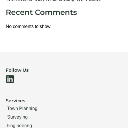
Recent Comments
No comments to show.
Follow Us
L
i
n
Services
k
Town Planning
e
Surveying
d
Engineering