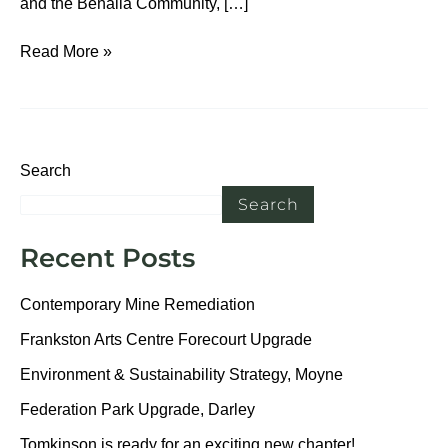
and the Benalla Community, […]
Read More »
Search
Search
Recent Posts
Contemporary Mine Remediation
Frankston Arts Centre Forecourt Upgrade
Environment & Sustainability Strategy, Moyne
Federation Park Upgrade, Darley
Tomkinson is ready for an exciting new chapter!