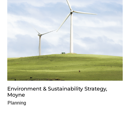
Environment & Sustainability Strategy,
Moyne
Planning