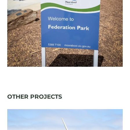
OTHER PROJECTS