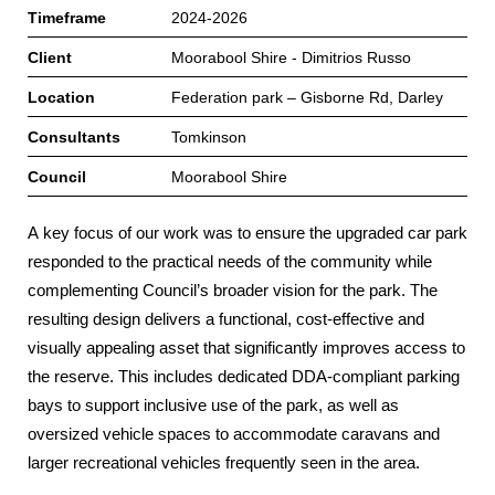
Timeframe
2024-2026
Client
Moorabool Shire - Dimitrios Russo
Location
Federation park – Gisborne Rd, Darley
Consultants
Tomkinson
Council
Moorabool Shire
A key focus of our work was to ensure the upgraded car park
responded to the practical needs of the community while
complementing Council’s broader vision for the park. The
resulting design delivers a functional, cost‑effective and
visually appealing asset that significantly improves access to
the reserve. This includes dedicated DDA‑compliant parking
bays to support inclusive use of the park, as well as
oversized vehicle spaces to accommodate caravans and
larger recreational vehicles frequently seen in the area.