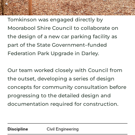
Tomkinson was engaged directly by
Moorabool Shire Council to collaborate on
the design of a new car parking facility as
part of the State Government–funded
Federation Park Upgrade in Darley.
Our team worked closely with Council from
the outset, developing a series of design
concepts for community consultation before
progressing to the detailed design and
documentation required for construction.
Discipline
Civil Engineering