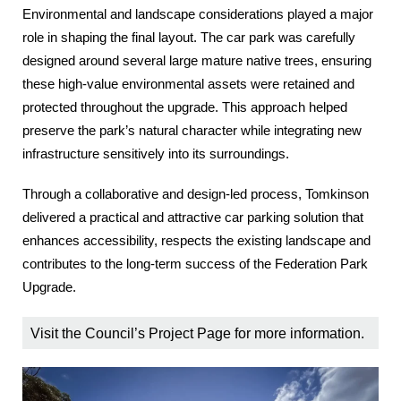
Environmental and landscape considerations played a major
role in shaping the final layout. The car park was carefully
designed around several large mature native trees, ensuring
these high‑value environmental assets were retained and
protected throughout the upgrade. This approach helped
preserve the park’s natural character while integrating new
infrastructure sensitively into its surroundings.
Through a collaborative and design‑led process, Tomkinson
delivered a practical and attractive car parking solution that
enhances accessibility, respects the existing landscape and
contributes to the long‑term success of the Federation Park
Upgrade.
Visit the
Council’s Project Page
for more information.