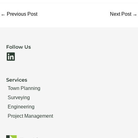
←
Previous Post
Next Post
→
Follow Us
L
i
n
Services
k
Town Planning
e
Surveying
d
Engineering
i
Project Management
n