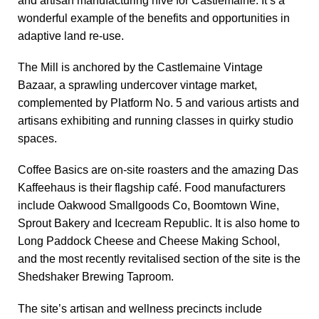
and artisan manufacturing hive for Castlemaine. It’s a
wonderful example of the benefits and opportunities in
adaptive land re-use.
The Mill is anchored by the Castlemaine Vintage
Bazaar, a sprawling undercover vintage market,
complemented by Platform No. 5 and various artists and
artisans exhibiting and running classes in quirky studio
spaces.
Coffee Basics are on-site roasters and the amazing Das
Kaffeehaus is their flagship café. Food manufacturers
include Oakwood Smallgoods Co, Boomtown Wine,
Sprout Bakery and Icecream Republic. It is also home to
Long Paddock Cheese and Cheese Making School,
and the most recently revitalised section of the site is the
Shedshaker Brewing Taproom.
The site’s artisan and wellness precincts include