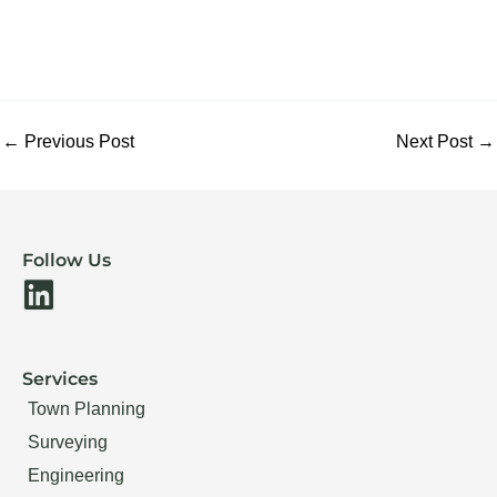
←
Previous Post
Next Post
→
Follow Us
L
i
n
Services
k
Town Planning
e
Surveying
d
Engineering
i