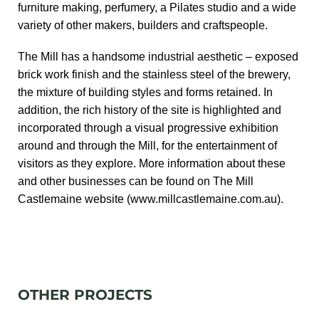
furniture making, perfumery, a Pilates studio and a wide
variety of other makers, builders and craftspeople.
The Mill has a handsome industrial aesthetic – exposed
brick work finish and the stainless steel of the brewery,
the mixture of building styles and forms retained. In
addition, the rich history of the site is highlighted and
incorporated through a visual progressive exhibition
around and through the Mill, for the entertainment of
visitors as they explore. More information about these
and other businesses can be found on The Mill
Castlemaine website (
www.millcastlemaine.com.au
).
OTHER PROJECTS