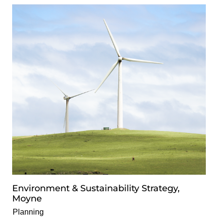
Environment & Sustainability Strategy,
Moyne
Planning