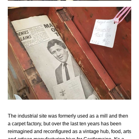
The industrial site was formerly used as a mill and then
a carpet factory, but over the last ten years has been
reimagined and reconfigured as a vintage hub, food, arts