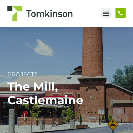
Skip
to
content
PROJECTS
The Mill,
Castlemaine