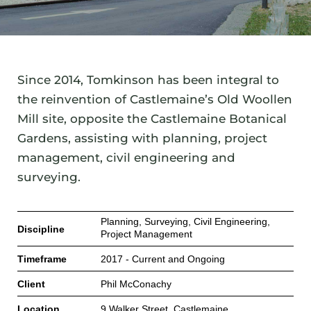
Since 2014, Tomkinson has been integral to
the reinvention of Castlemaine’s Old Woollen
Mill site, opposite the Castlemaine Botanical
Gardens, assisting with planning, project
management, civil engineering and
surveying.
Planning, Surveying, Civil Engineering,
Discipline
Project Management
Timeframe
2017 - Current and Ongoing
Client
Phil McConachy
Location
9 Walker Street, Castlemaine