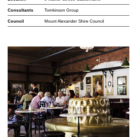
Consultants
Tomkinson Group
Council
Mount Alexander Shire Council