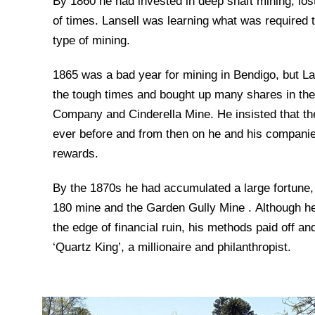
By 1860 he had invested in deep shaft mining, lo
of times. Lansell was learning what was required t
type of mining.
1865 was a bad year for mining in Bendigo, but La
the tough times and bought up many shares in th
Company and Cinderella Mine. He insisted that th
ever before and from then on he and his compan
rewards.
By the 1870s he had accumulated a large fortune,
180 mine and the Garden Gully Mine . Although he 
the edge of financial ruin, his methods paid off a
‘Quartz King’, a millionaire and philanthropist.