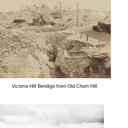
Victoria Hill Bendigo from Old Chum Hill