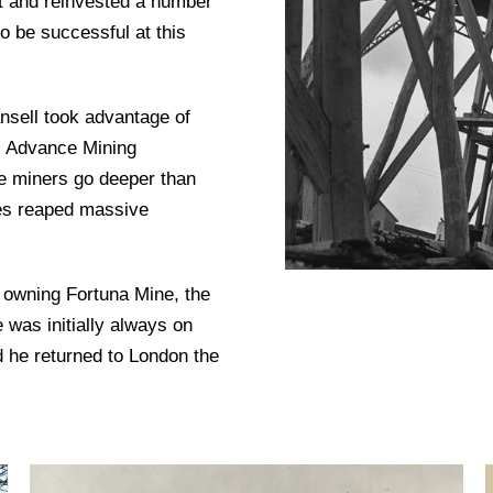
st and reinvested a number
o be successful at this
nsell took advantage of
e Advance Mining
e miners go deeper than
ies reaped massive
 owning Fortuna Mine, the
was initially always on
nd he returned to London the