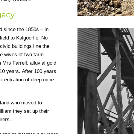
gacy
d since the 1850s – in
ield to Kalgoorlie. No
civic buildings line the
he wives of two farm
Mrs Farrell, alluvial gold
10 years. After 100 years
ncentration of deep mine
gland who moved to
liam they set up their
urers.