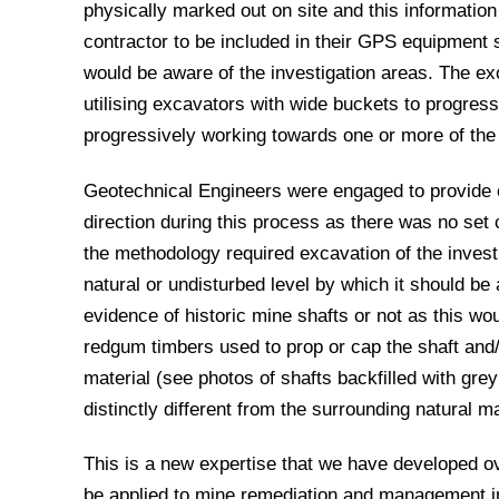
physically marked out on site and this information
contractor to be included in their GPS equipment s
would be aware of the investigation areas. The ex
utilising excavators with wide buckets to progressi
progressively working towards one or more of the
Geotechnical Engineers were engaged to provide 
direction during this process as there was no set c
the methodology required excavation of the invest
natural or undisturbed level by which it should be
evidence of historic mine shafts or not as this wo
redgum timbers used to prop or cap the shaft and/o
material (see photos of shafts backfilled with gre
distinctly different from the surrounding natural ma
This is a new expertise that we have developed ov
be applied to mine remediation and management in