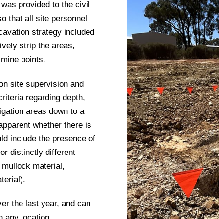
 was provided to the civil
o that all site personnel
cavation strategy included
vely strip the areas,
 mine points.
on site supervision and
riteria regarding depth,
igation areas down to a
 apparent whether there is
uld include the presence of
r distinctly different
y mullock material,
terial).
er the last year, and can
 any location.