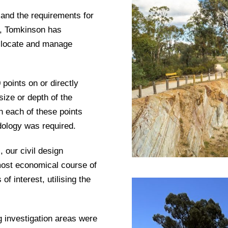
 and the requirements for
s, Tomkinson has
o locate and manage
points on or directly
size or depth of the
n each of these points
dology was required.
 our civil design
ost economical course of
of interest, utilising the
g investigation areas were