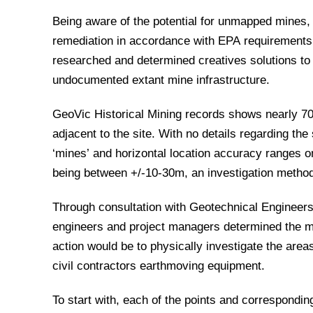
Being aware of the potential for unmapped mines,
remediation in accordance with EPA requirement
researched and determined creatives solutions t
undocumented extant mine infrastructure.
GeoVic Historical Mining records shows nearly 70 
adjacent to the site. With no details regarding the 
‘mines’ and horizontal location accuracy ranges o
being between +/-10-30m, an investigation metho
Through consultation with Geotechnical Engineers,
engineers and project managers determined the m
action would be to physically investigate the areas 
civil contractors earthmoving equipment.
To start with, each of the points and correspondin