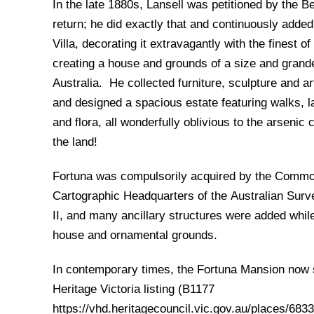
In the late 1880s, Lansell was petitioned by the B
return; he did exactly that and continuously adde
Villa, decorating it extravagantly with the finest o
creating a house and grounds of a size and grande
Australia. He collected furniture, sculpture and a
and designed a spacious estate featuring walks, 
and flora, all wonderfully oblivious to the arsenic
the land!
Fortuna was compulsorily acquired by the Commo
Cartographic Headquarters of the Australian Sur
II, and many ancillary structures were added whil
house and ornamental grounds.
In contemporary times, the Fortuna Mansion now si
Heritage Victoria listing (B1177
https://vhd.heritagecouncil.vic.gov.au/places/683