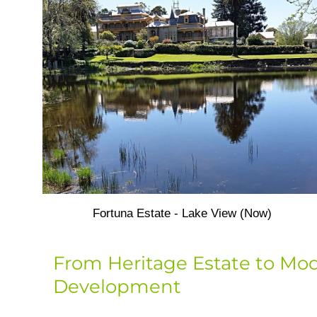
Fortuna Estate - Lake View (Now)
From Heritage Estate to Mo
Development