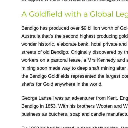
A Goldfield with a Global Le
Bendigo has produced over $9 billion worth of Gol
Australia that’s the second highest producing goldf
wonder historic, elaborate bank, hotel private and 
streets of old Bendigo. Originally discovered by t
workers on a pastoral lease, a Mrs Kennedy and a 
mining soon made way to deep shaft mining after 
the Bendigo Goldfields represented the largest co
shafts for Gold anywhere in the world.
George Lansell was an adventurer from Kent, En
Bendigo in 1853. With his brothers Wooten and Wil
business as butchers, soap and candle manufact