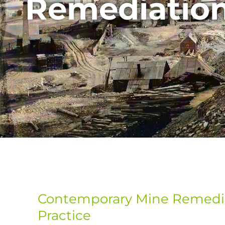
Remediatio
Contemporary Mine Remedia
Practice