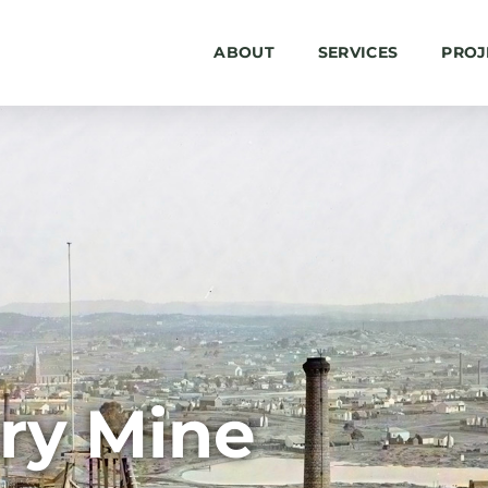
ABOUT
SERVICES
PROJ
ry Mine