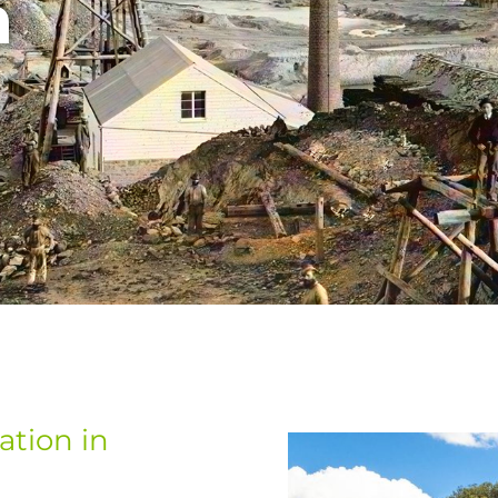
n
tion in