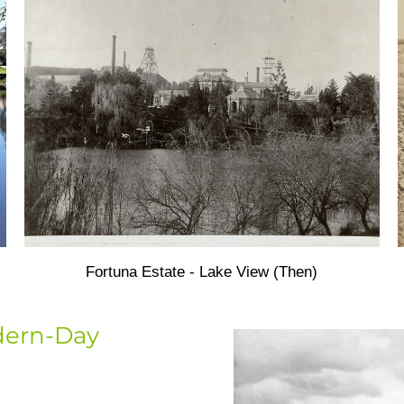
Fortuna Estate - Lake View (Then)
dern-Day