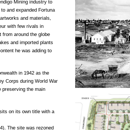
endigo Mining industry to
d to and expanded Fortuna
f artworks and materials,
ur with few rivals in
rt from around the globe
lakes and imported plants
 content he was adding to
nwealth in 1942 as the
vey Corps during World War
e preserving the main
ts on its own title with a
34). The site was rezoned