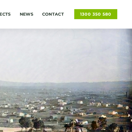
ECTS
NEWS
CONTACT
1300 350 580