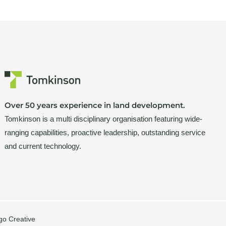
Over 50 years experience in land development.
Tomkinson is a multi disciplinary organisation featuring wide-
ranging capabilities, proactive leadership, outstanding service
and current technology.
go Creative