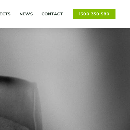
ECTS
NEWS
CONTACT
1300 350 580