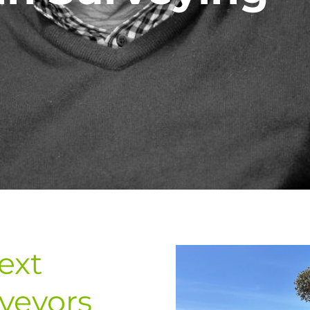
ext
veyors