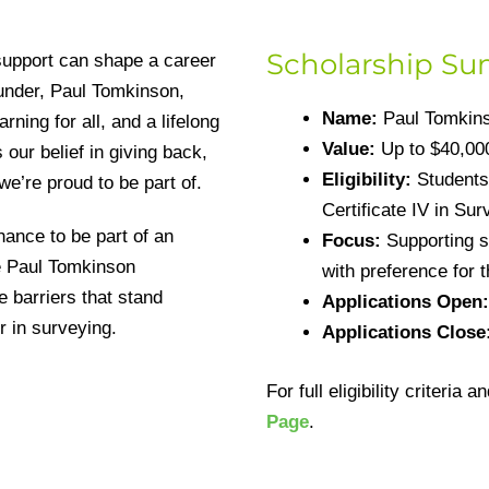
Scholarship S
support can shape a career
under, Paul Tomkinson,
Name:
Paul Tomkins
ning for all, and a lifelong
Value:
Up to $40,000
 our belief in giving back,
Eligibility:
Students 
e’re proud to be part of.
Certificate IV in Su
hance to be part of an
Focus:
Supporting st
e Paul Tomkinson
with preference for 
 barriers that stand
Applications Open:
r in surveying.
Applications Close
For full eligibility criteria 
Page
.