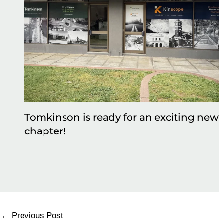
Tomkinson is ready for an exciting new
chapter!
←
Previous Post