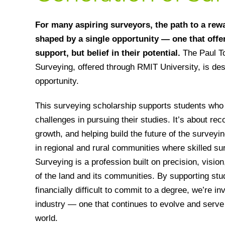
For many aspiring surveyors, the path to a rew
shaped by a single opportunity — one that offer
support, but belief in their potential.
The Paul T
Surveying, offered through RMIT University, is des
opportunity.
This surveying scholarship supports students who 
challenges in pursuing their studies. It’s about rec
growth, and helping build the future of the survey
in regional and rural communities where skilled sur
Surveying is a profession built on precision, visio
of the land and its communities. By supporting stu
financially difficult to commit to a degree, we’re inv
industry — one that continues to evolve and serve
world.