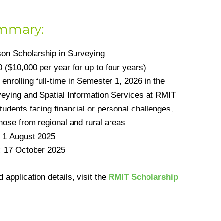
ummary:
on Scholarship in Surveying
 ($10,000 per year for up to four years)
enrolling full-time in Semester 1, 2026 in the
rveying and Spatial Information Services at RMIT
udents facing financial or personal challenges,
those from regional and rural areas
1 August 2025
:
17 October 2025
and application details, visit the
RMIT Scholarship