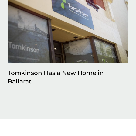
Tomkinson Has a New Home in
Ballarat