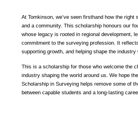
At Tomkinson, we’ve seen firsthand how the right 
and a community. This scholarship honours our fo
whose legacy is rooted in regional development, lear
commitment to the surveying profession. It reflects
supporting growth, and helping shape the industry w
This is a scholarship for those who welcome the c
industry shaping the world around us. We hope th
Scholarship in Surveying helps remove some of the
between capable students and a long-lasting caree