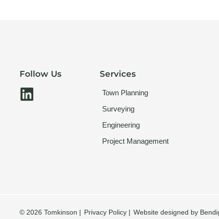
Follow Us
Services
L
Town Planning
i
Surveying
n
Engineering
k
Project Management
e
d
i
n
© 2026 Tomkinson |
Privacy Policy |
Website designed by Bendi