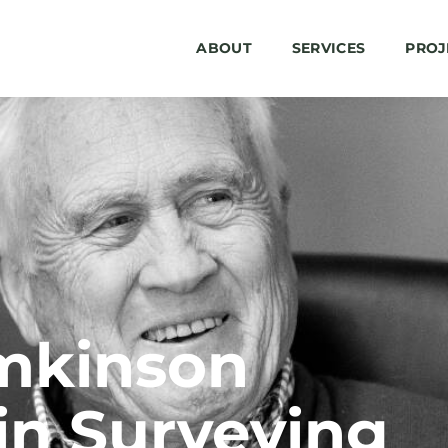
ABOUT
SERVICES
PROJ
mkinson
in Surveying