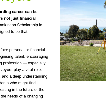
arding career can be
s not just financial
omkinson Scholarship in
igned to be that
face personal or financial
ognising talent, encouraging
ing profession — especially
veyors play a vital role.
n, and a deep understanding
dents who might find it
esting in the future of the
 the needs of a changing