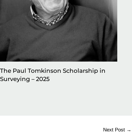
The Paul Tomkinson Scholarship in
50
Surveying – 2025
jo
be
Next Post
→