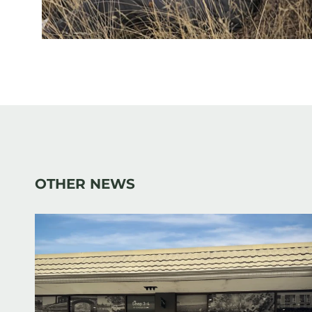
OTHER NEWS