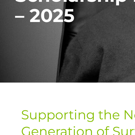
– 2025
Supporting the N
Generation of Sur