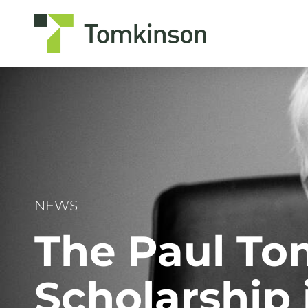
Skip
to
content
NEWS
The Paul To
Scholarship 