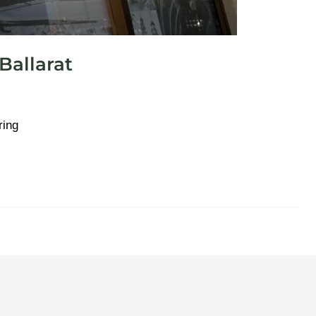
allarat
ring