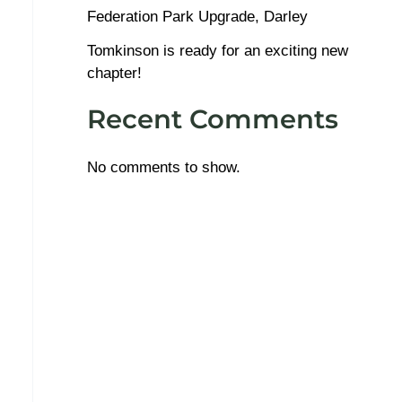
Federation Park Upgrade, Darley
Tomkinson is ready for an exciting new
chapter!
Recent Comments
No comments to show.