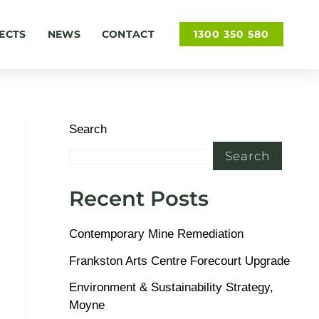
ECTS
NEWS
CONTACT
1300 350 580
Search
Search
Recent Posts
Contemporary Mine Remediation
Frankston Arts Centre Forecourt Upgrade
Environment & Sustainability Strategy,
Moyne