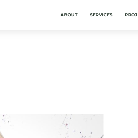
ABOUT
SERVICES
PROJ