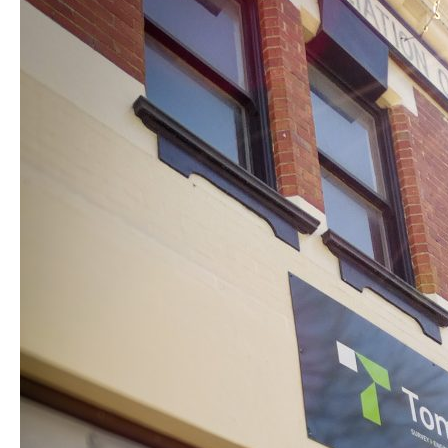
New
Home
in
Ballarat