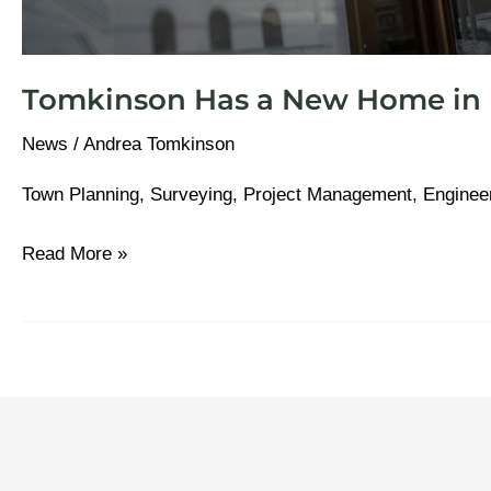
Tomkinson Has a New Home in B
News
/
Andrea Tomkinson
Town Planning, Surveying, Project Management, Enginee
Read More »