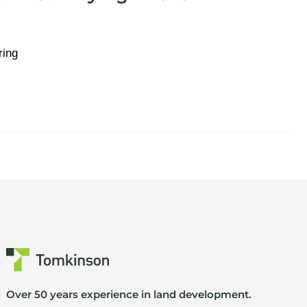
ring
Over 50 years experience in land development.