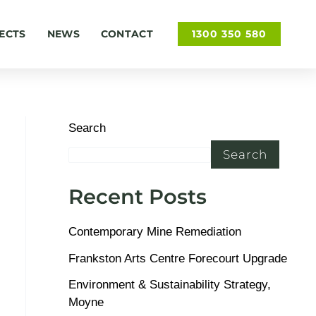
ECTS
NEWS
CONTACT
1300 350 580
Search
Search
Recent Posts
Contemporary Mine Remediation
Frankston Arts Centre Forecourt Upgrade
Environment & Sustainability Strategy,
Moyne