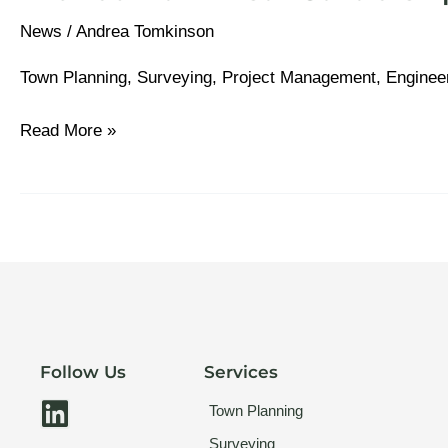
News
/
Andrea Tomkinson
Town Planning, Surveying, Project Management, Enginee
Read More »
Follow Us
Services
L
Town Planning
i
Surveying