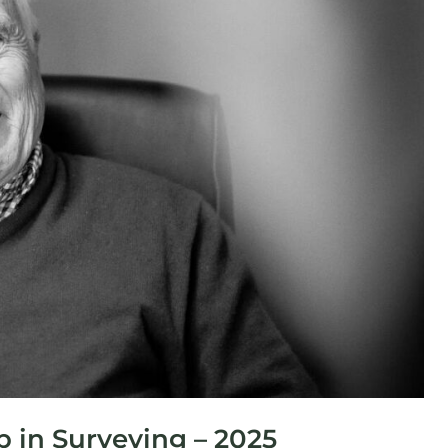
 in Surveying – 2025