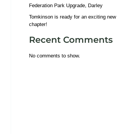
Federation Park Upgrade, Darley
Tomkinson is ready for an exciting new
chapter!
Recent Comments
No comments to show.