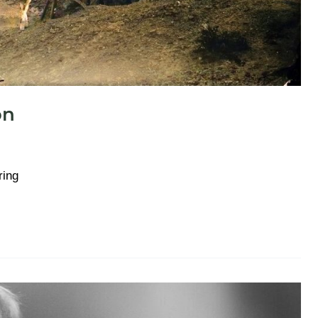
on
ring