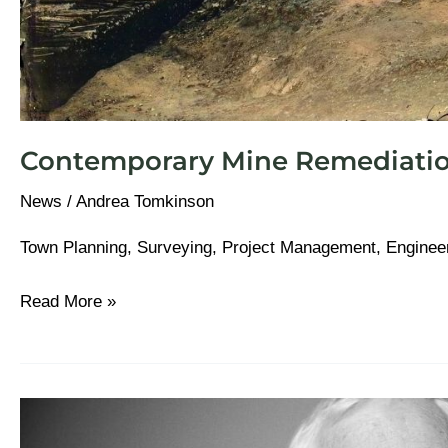
Contemporary Mine Remediati
News
/
Andrea Tomkinson
Town Planning, Surveying, Project Management, Enginee
Read More »
The
Paul