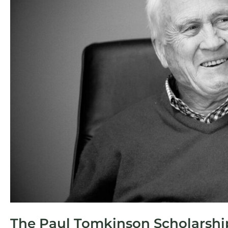
Tomkinson
Scholarship
in
Surveying
–
2025
The Paul Tomkinson Scholarship