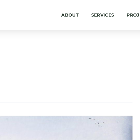
ABOUT
SERVICES
PROJ